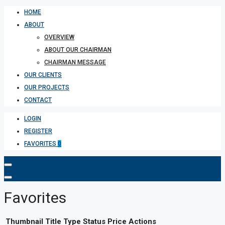
HOME
ABOUT
OVERVIEW
ABOUT OUR CHAIRMAN
CHAIRMAN MESSAGE
OUR CLIENTS
OUR PROJECTS
CONTACT
LOGIN
REGISTER
FAVORITES
0
Favorites
Thumbnail
Title
Type
Status
Price
Actions