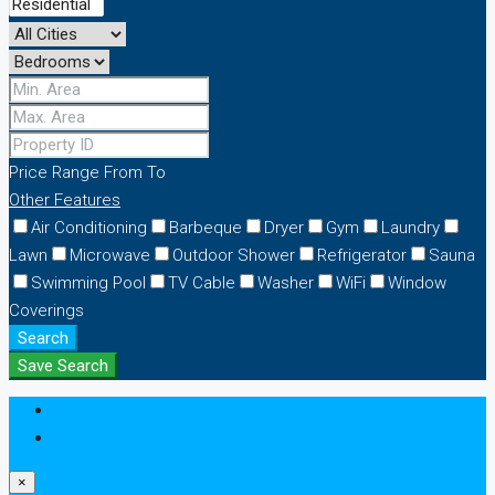
Price Range
From
To
Other Features
Air Conditioning
Barbeque
Dryer
Gym
Laundry
Lawn
Microwave
Outdoor Shower
Refrigerator
Sauna
Swimming Pool
TV Cable
Washer
WiFi
Window
Coverings
Search
Save Search
Login
Register
×