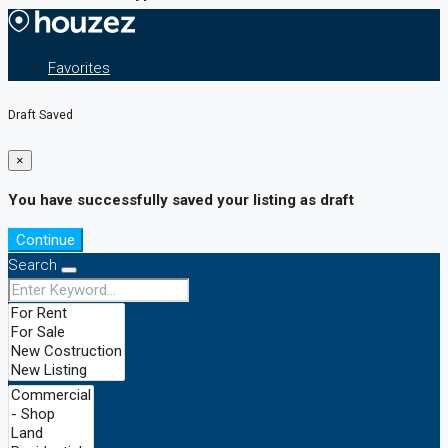
Favorites
Draft Saved
×
You have successfully saved your listing as draft
Continue
Search